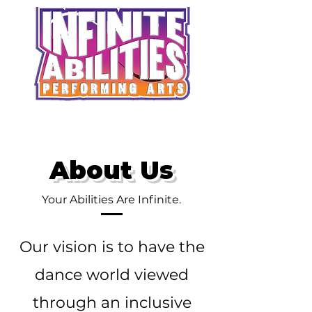
About Us
Your Abilities Are Infinite.
Our vision is to have the
dance world viewed
through an inclusive