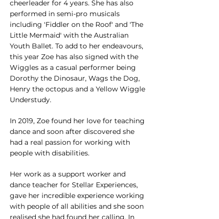
cheerleader for 4 years. She has also
performed in semi-pro musicals
including 'Fiddler on the Roof' and 'The
Little Mermaid' with the Australian
Youth Ballet. To add to her endeavours,
this
year Zoe has also signed with the
Wiggles as a casual performer being
Dorothy the Dinosaur, Wags the Dog,
Henry the octopus and a Yellow Wiggle
Understudy.
In 2019, Zoe found her love for teaching
dance and soon after discovered she
had a real passion for working with
people with disabilities.
Her work as a support worker and
dance teacher for Stellar Experiences,
gave her incredible experience working
with people of all abilities and she soon
realised she had found her calling. In