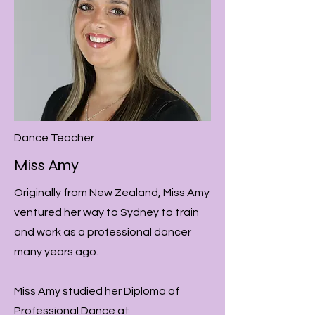
Dance Teacher
Miss Amy
Originally from New Zealand, Miss Amy
ventured her way to Sydney to train
and work as a professional dancer
many years ago.
Miss Amy studied her Diploma of
Professional Dance at