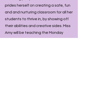
prides herself on creating a safe, fun
and and nurturing classroom for all her
students to thrive in, by showing off
their abilities and creative sides. Miss
Amy will be teaching the Monday
competition hip hop class and
assisting Miss Zoe for all other comp
classes in the Sutherland studio.