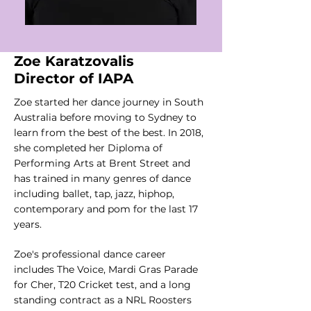
Zoe Karatzovalis
Director of IAPA
Zoe started her dance journey in South
Australia before moving to Sydney to
learn from the best of the best. In 2018,
she completed her Diploma of
Performing Arts at Brent Street and
has trained in many genres of dance
including ballet, tap, jazz, hiphop,
contemporary and pom for the last 17
years.
Zoe's professional dance career
includes The Voice, Mardi Gras Parade
for Cher, T20 Cricket test, and a long
standing contract as a NRL Roosters