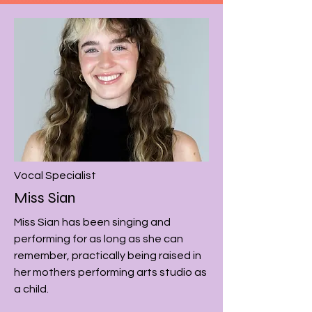
Vocal
Specialist
Miss Sian
Miss Sian has been singing and
performing for as long as she can
remember, practically being raised in
her mothers performing arts studio as
a child.