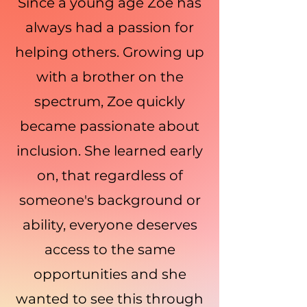
Since a young age Zoe has
always had a passion for
helping others. Growing up
with a brother on the
spectrum, Zoe quickly
became passionate about
inclusion. She learned early
on, that regardless of
someone's background or
ability, everyone deserves
access to the same
opportunities and she
wanted to see this through