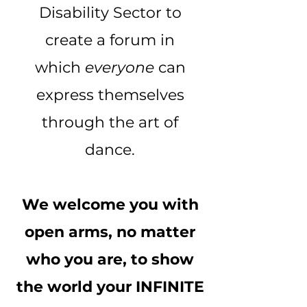
Disability Sector to
create a forum in
which
everyone
can
express themselves
through the art of
dance.
We welcome you with
open arms, no matter
who you are, to show
the world your INFINITE