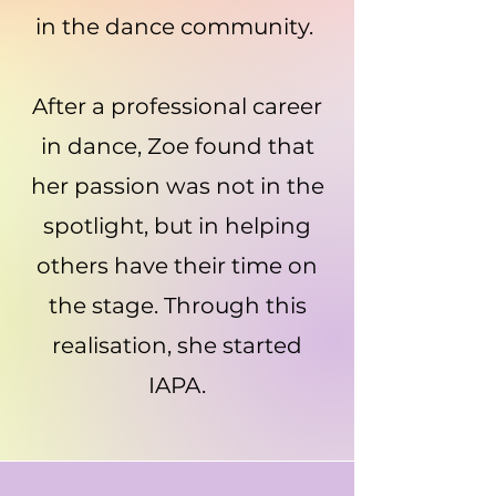
in the dance community.
After a professional career
in dance, Zoe found that
her passion was not in the
spotlight, but in helping
others have their time on
the stage. Through this
realisation, she started
IAPA.