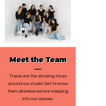
Meet the Team
These are the amazing faces
around our studio! Get to know
them all below before stepping
into our classes.