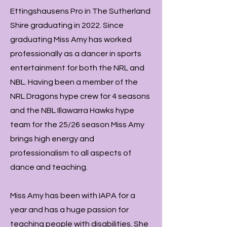
Ettingshausens Pro in The Sutherland
Shire graduating in 2022. Since
graduating Miss Amy has worked
professionally as a dancer in sports
entertainment for both the NRL and
NBL. Having been a member of the
NRL Dragons hype crew for 4 seasons
and the NBL Illawarra Hawks hype
team for the 25/26 season Miss Amy
brings high energy and
professionalism to all aspects of
dance and teaching.
Miss Amy has been with IAPA for a
year and has a huge passion for
teaching people with disabilities. She