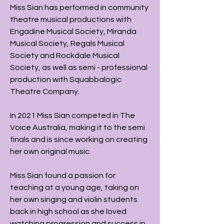
Miss Sian has performed in community
theatre musical productions with
Engadine Musical Society, Miranda
Musical Society, Regals Musical
Society and Rockdale Musical
Society, as well as semi - professional
production with Squabbalogic
Theatre Company.
In 2021 Miss Sian competed in The
Voice Australia, making it to the semi
finals and is since working on creating
her own original music.
Miss Sian found a passion for
teaching at a young age, taking on
her own singing and violin students
back in high school as she loved
watching progression and success in