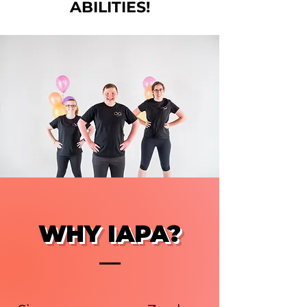
ABILITIES!
WHY IAPA?