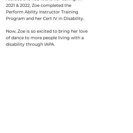
2021 & 2022, Zoe completed the
Perform Ability Instructor Training
Program and her Cert IV in Disability.
Now, Zoe is so excited to bring her love
of dance to more people living with a
disability through IAPA.