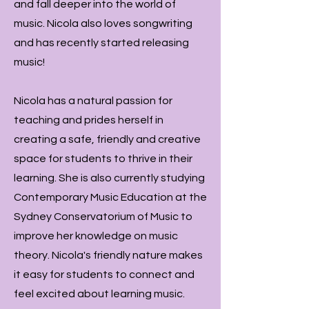
and fall deeper into the world of
music. Nicola also loves songwriting
and has recently started releasing
music!
Nicola has a natural passion for
teaching and prides herself in
creating a safe, friendly and creative
space for students to thrive in their
learning. She is also currently studying
Contemporary Music Education at the
Sydney Conservatorium of Music to
improve her knowledge on music
theory. Nicola's friendly nature makes
it easy for students to connect and
feel excited about learning music.