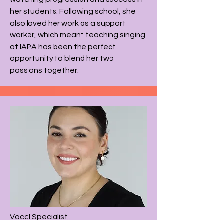
her students. Following school, she
also loved her work as a support
worker, which meant teaching singing
at IAPA has been the perfect
opportunity to blend her two
passions together.​
Vocal
Specialist