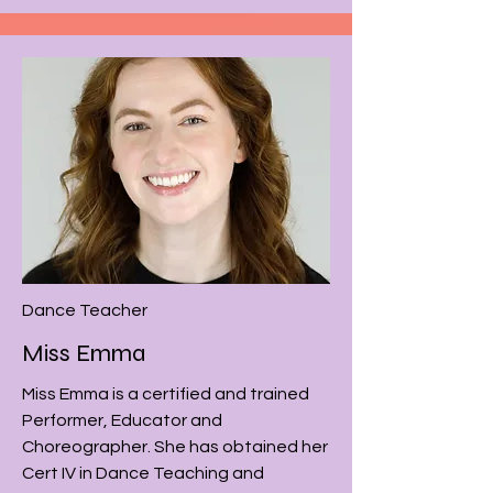
Dance Teacher
Miss Emma
Miss Emma is a certified and trained
Performer, Educator and
Choreographer. She has obtained her
Cert IV in Dance Teaching and