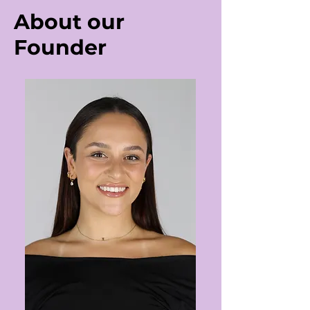
About our
Founder