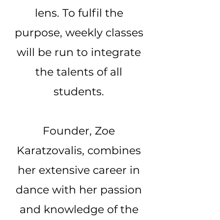
lens. To fulfil the
purpose, weekly classes
will be run to integrate
the talents of all
students.
Founder, Zoe
Karatzovalis, combines
her extensive career in
dance with her passion
and knowledge of the