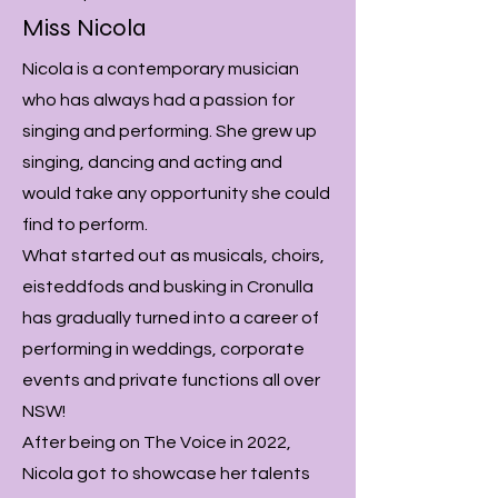
Miss Nicola
Nicola is a contemporary musician
who has always had a passion for
singing and performing. She grew up
singing, dancing and acting and
would take any opportunity she could
find to perform.
What started out as musicals, choirs,
eisteddfods and busking in Cronulla
has gradually turned into a career of
performing in weddings, corporate
events and private functions all over
NSW!
After being on The Voice in 2022,
Nicola got to showcase her talents