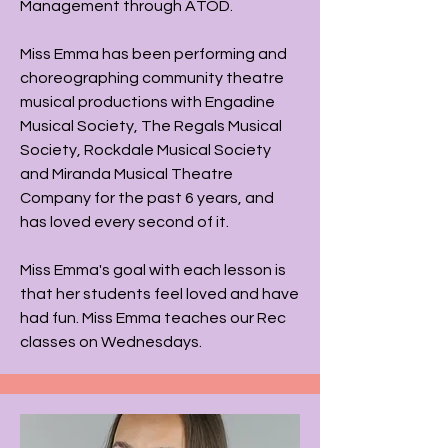
Management through ATOD.
Miss Emma has been performing and
choreographing community theatre
musical productions with Engadine
Musical Society, The Regals Musical
Society, Rockdale Musical Society
and Miranda Musical Theatre
Company for the past 6 years, and
has loved every second of it.
Miss Emma's goal with each lesson is
that her students feel loved and have
had fun​. Miss Emma teaches our Rec
classes on Wednesdays.​